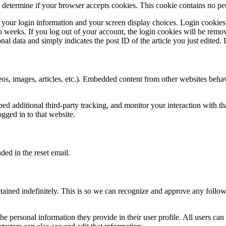
to determine if your browser accepts cookies. This cookie contains no p
 your login information and your screen display choices. Login cookies l
weeks. If you log out of your account, the login cookies will be removed
l data and simply indicates the post ID of the article you just edited. It
os, images, articles, etc.). Embedded content from other websites behave
d additional third-party tracking, and monitor your interaction with th
gged in to that website.
ded in the reset email.
tained indefinitely. This is so we can recognize and approve any follo
the personal information they provide in their user profile. All users can 