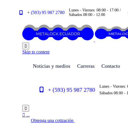
Lunes - Viernes: 08:00 - 17:00 /
+ (593) 95 987 2780
Sábados 08:00 - 12:00

Skip to content
Noticias y medios
Carreras
Contacto
Lunes - Viernes: 
+ (593) 95 987 2780
Sábados 08:00 - 


...
Obtenga una cotización