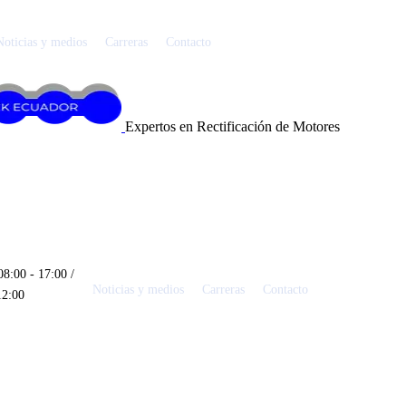
Noticias y medios
Carreras
Contacto
Expertos en Rectificación de Motores
08:00 - 17:00 /
Noticias y medios
Carreras
Contacto
12:00