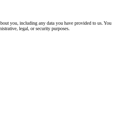
 about you, including any data you have provided to us. You
strative, legal, or security purposes.