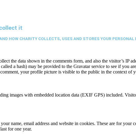
ollect it
AND HOW CHARITY COLLECTS, USES AND STORES YOUR PERSONAL 
ect the data shown in the comments form, and also the visitor’s IP add
alled a hash) may be provided to the Gravatar service to see if you are 
 comment, your profile picture is visible to the public in the context of
ading images with embedded location data (EXIF GPS) included. Visitor
your name, email address and website in cookies. These are for your con
ast for one year.