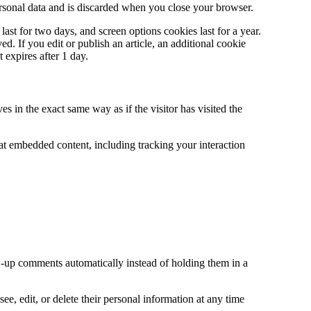
ersonal data and is discarded when you close your browser.
ast for two days, and screen options cookies last for a year.
. If you edit or publish an article, an additional cookie
 expires after 1 day.
s in the exact same way as if the visitor has visited the
at embedded content, including tracking your interaction
w-up comments automatically instead of holding them in a
see, edit, or delete their personal information at any time