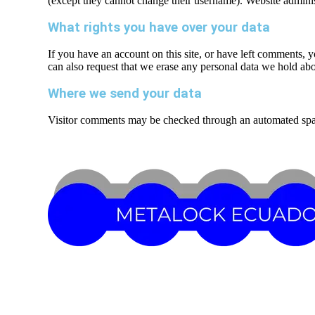
(except they cannot change their username). Website administ
What rights you have over your data
If you have an account on this site, or have left comments, 
can also request that we erase any personal data we hold abou
Where we send your data
Visitor comments may be checked through an automated spa