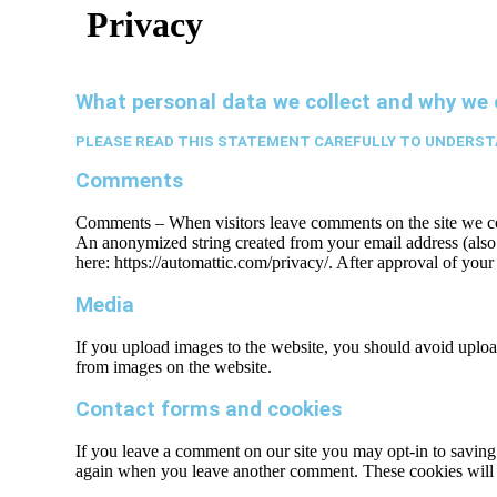
Privacy
What personal data we collect and why we c
PLEASE READ THIS STATEMENT CAREFULLY TO UNDERST
Comments
Comments – When visitors leave comments on the site we coll
An anonymized string created from your email address (also c
here: https://automattic.com/privacy/. After approval of your
Media
If you upload images to the website, you should avoid uplo
from images on the website.
Contact forms and cookies
If you leave a comment on our site you may opt-in to saving 
again when you leave another comment. These cookies will l