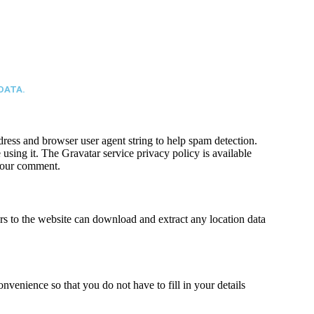
DATA.
ress and browser user agent string to help spam detection.
using it. The Gravatar service privacy policy is available
 your comment.
s to the website can download and extract any location data
venience so that you do not have to fill in your details