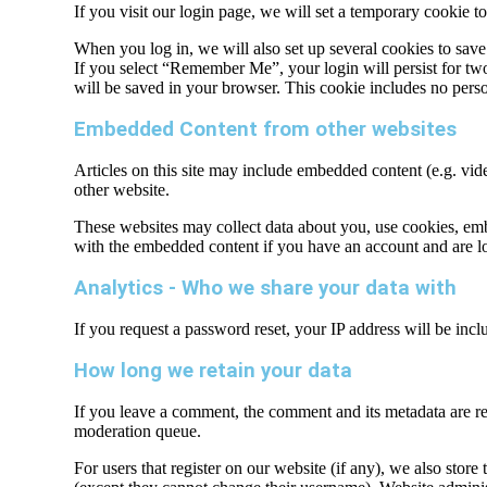
If you visit our login page, we will set a temporary cookie 
When you log in, we will also set up several cookies to save
If you select “Remember Me”, your login will persist for two 
will be saved in your browser. This cookie includes no persona
Embedded Content from other websites
Articles on this site may include embedded content (e.g. vide
other website.
These websites may collect data about you, use cookies, embe
with the embedded content if you have an account and are lo
Analytics - Who we share your data with
If you request a password reset, your IP address will be inclu
How long we retain your data
If you leave a comment, the comment and its metadata are re
moderation queue.
For users that register on our website (if any), we also store 