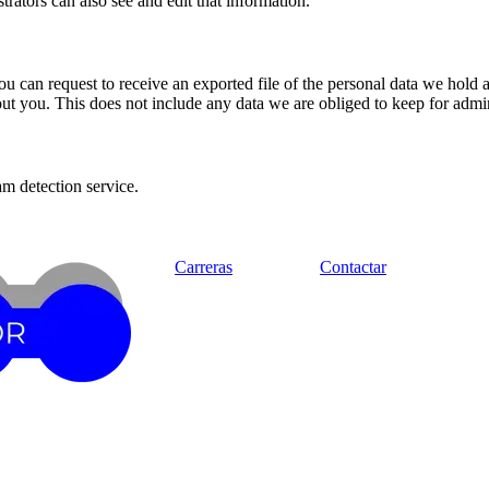
rators can also see and edit that information.
you can request to receive an exported file of the personal data we hold
t you. This does not include any data we are obliged to keep for admini
m detection service.
Carreras
Contactar